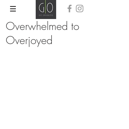
Overwhelmed to
Overjoyed