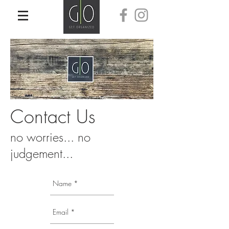
Contact Us
no worries... no
judgement...