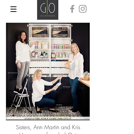
Sisters, Ann Martin and Kris