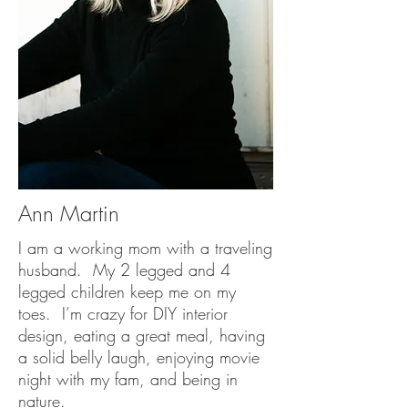
Ann Martin
I am a working mom with a traveling
husband. My 2 legged and 4
legged children keep me on my
toes. I’m crazy for DIY interior
design, eating a great meal, having
a solid belly laugh, enjoying movie
night with my fam, and being in
nature.