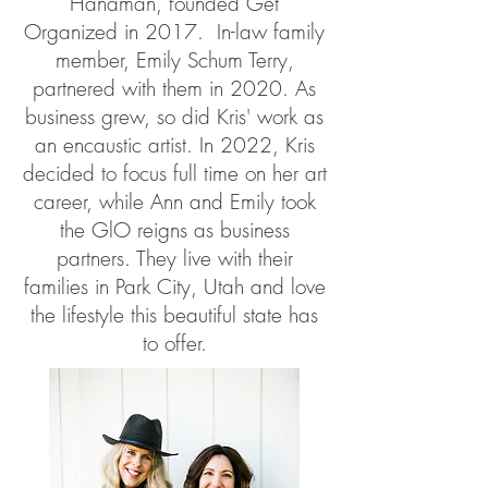
Hanaman, founded Get
Organized in 2017. In-law family
member, Emily Schum Terry,
partnered with them in 2020. As
business grew, so did Kris' work as
an encaustic artist. In 2022, Kris
decided to focus full time on her art
career, while Ann and Emily took
the GlO reigns as business
partners. They live with their
families in Park City, Utah and love
the lifestyle this beautiful state has
to offer.