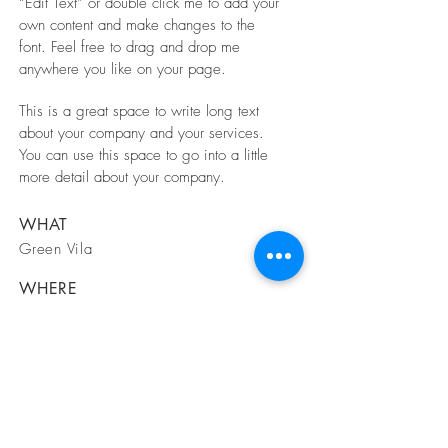
“Edit Text” or double click me to add your
own content and make changes to the
font. Feel free to drag and drop me
anywhere you like on your page.
This is a great space to write long text
about your company and your services.
You can use this space to go into a little
more detail about your company.
WHAT
Green Vila
WHERE
Spain
WHEN
March 2023