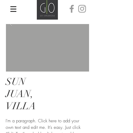
SUN
JUAN,
VILLA
I'm a paragraph. Click here to add your
own text and edit me. It’s easy. Just click